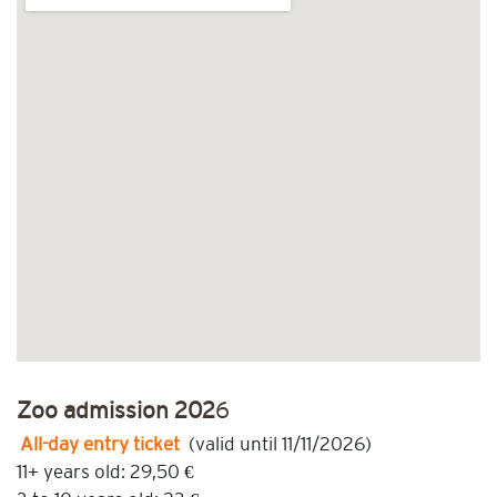
Zoo admission 202
6
All-day entry ticket
(valid until 11/11/2026)
11+ years old: 29,50 €