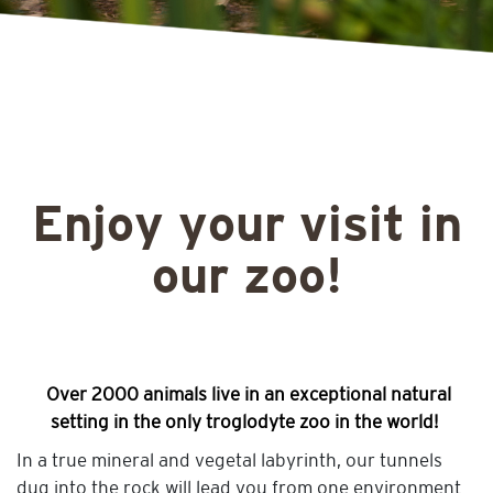
Enjoy your visit in
our zoo!
Over 2000 animals live in an exceptional natural
setting in the only troglodyte zoo in the world!
In a true mineral and vegetal labyrinth, our tunnels
dug into the rock will lead you from one environment