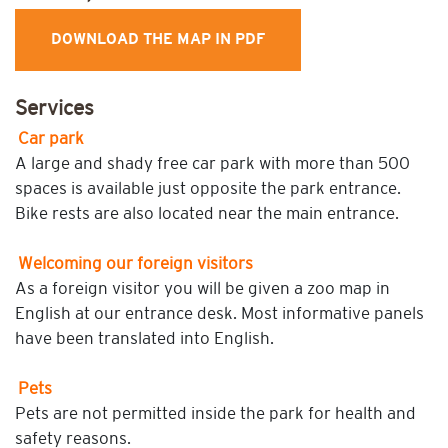
DOWNLOAD THE MAP IN PDF
Services
Car park
A large and shady free car park with more than 500
spaces is available just opposite the park entrance.
Bike rests are also located near the main entrance.
Welcoming our foreign visitors
As a foreign visitor you will be given a zoo map in
English at our entrance desk. Most informative panels
have been translated into English.
Pets
Pets are not permitted inside the park for health and
safety reasons.