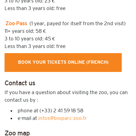
3 to 10 years old: 23 €
Less than 3 years old: free
Zoo Pass
(1 year, payed for itself from the 2nd visit)
11+ years old: 58 €
3 to 10 years old: 45 €
Less than 3 years old: free
BOOK YOUR TICKETS ONLINE (FRENCH)
Contact
us
If you have a question about visiting the zoo, you can
contact us by :
phone at (+33) 2 41 59 18 58
e-mail at
infos@bioparc-zoo.fr
Zoo map