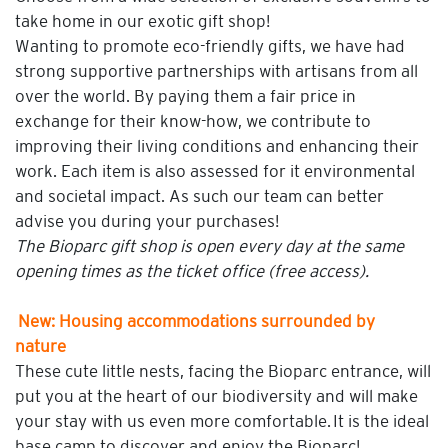
take home in our exotic gift shop!
Wanting to promote eco-friendly gifts, we have had
strong supportive partnerships with artisans from all
over the world. By paying them a fair price in
exchange for their know-how, we contribute to
improving their living conditions and enhancing their
work. Each item is also assessed for it environmental
and societal impact. As such our team can better
advise you during your purchases!
The Bioparc gift shop is open every day at the same
opening times as the ticket office (free access).
New: Housing accommodations surrounded by
nature
These cute little nests, facing the Bioparc entrance, will
put you at the heart of our biodiversity and will make
your stay with us even more comfortable. It is the ideal
base camp to discover and enjoy the Bioparc!