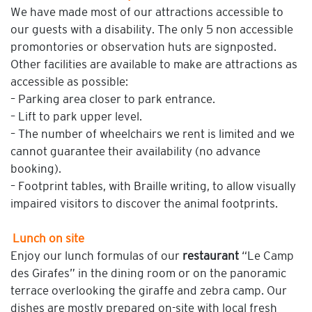
We have made most of our attractions accessible to
our guests with a disability. The only 5 non accessible
promontories or observation huts are signposted.
Other facilities are available to make are attractions as
accessible as possible:
– Parking area closer to park entrance.
– Lift to park upper level.
– The number of wheelchairs we rent is limited and we
cannot guarantee their availability (no advance
booking).
– Footprint tables, with Braille writing, to allow visually
impaired visitors to discover the animal footprints.
Lunch on site
Enjoy our lunch formulas of our
restaurant
“Le Camp
des Girafes” in the dining room or on the panoramic
terrace overlooking the giraffe and zebra camp. Our
dishes are mostly prepared on-site with local fresh