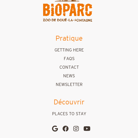
Pratique
GETTING HERE
FAQS
CONTACT
NEWS
NEWSLETTER
Découvrir
PLACES TO STAY