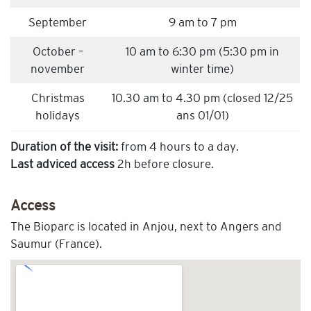
September
9 am to 7 pm
October –
10 am to 6:30 pm (5:30 pm in
november
winter time)
Christmas
10.30 am to 4.30 pm (closed 12/25
holidays
ans 01/01)
Duration of the visit:
from 4 hours to a day.
Last adviced access
2h before closure.
Access
The Bioparc is located in Anjou, next to Angers and
Saumur (France).