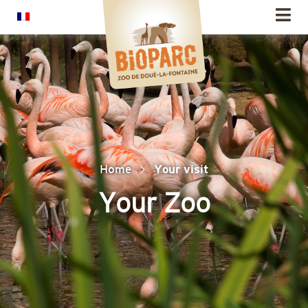
Cookies management panel
Home
Your visit
Your Zoo