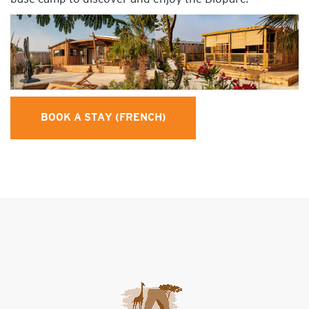
BOOK A STAY (FRENCH)