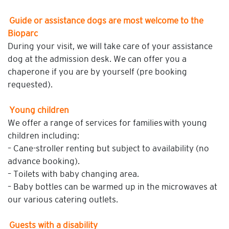
Guide or assistance dogs are most welcome to the
Bioparc
During your visit, we will take care of your assistance
dog at the admission desk. We can offer you a
chaperone if you are by yourself (pre booking
requested).
Young children
We offer a range of services for families with young
children including:
– Cane-stroller renting but subject to availability (no
advance booking).
– Toilets with baby changing area.
– Baby bottles can be warmed up in the microwaves at
our various catering outlets.
Guests with a disability