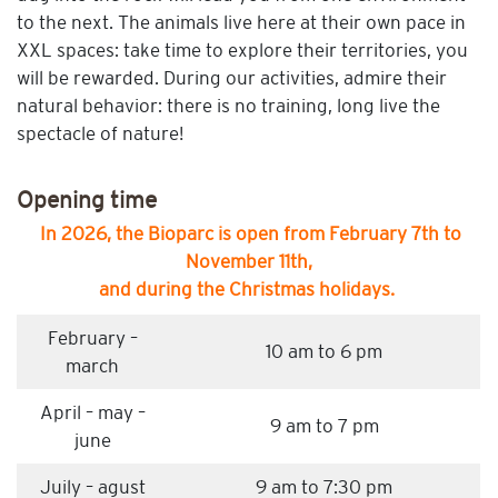
to the next. The animals live here at their own pace in
XXL spaces: take time to explore their territories, you
will be rewarded. During our activities, admire their
natural behavior: there is no training, long live the
spectacle of nature!
Opening time
In 2026, the Bioparc is open from February 7th to
November 11th,
and during the Christmas holidays.
February –
10 am to 6 pm
march
April – may –
9 am to 7 pm
june
Juily – agust
9 am to 7:30 pm