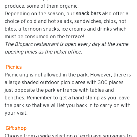
produce, some of them organic.
Depending on the season, our
snack bars
also offer a
choice of cold and hot salads, sandwiches, chips, hot
bites, afternoon snacks, ice creams and drinks which
must be consumed on the terrace!
The Bioparc restaurant is open every day at the same
opening times as the ticket office.
Picnics
Picnicking is not allowed in the park. However, there is
a large shaded outdoor picnic area with 300 places
just opposite the park entrance with tables and
benches. Remember to get a hand stamp as you leave
the park so that we will let you back in to carry on with
your visit.
Gift shop
Choose from a wide selection of exclusive souvenirs to